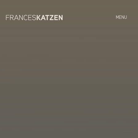
On Screen
Panel Discussions
Editorial Features