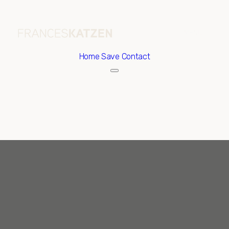
Home
Save Contact