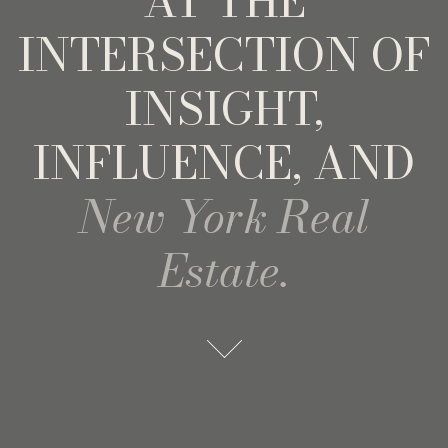
AT THE
INTERSECTION OF
INSIGHT,
INFLUENCE, AND
New York Real
Estate.