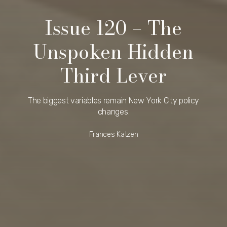
Issue 120 – The
Unspoken Hidden
Third Lever
The biggest variables remain New York City policy
changes.
Frances Katzen