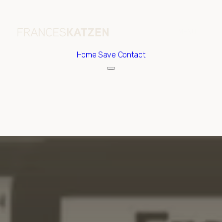
Home
Save Contact