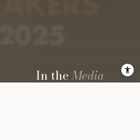
In the
Media
ON SCREEN
PANEL DISCUSSIONS