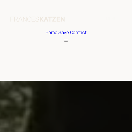
Home
Save Contact