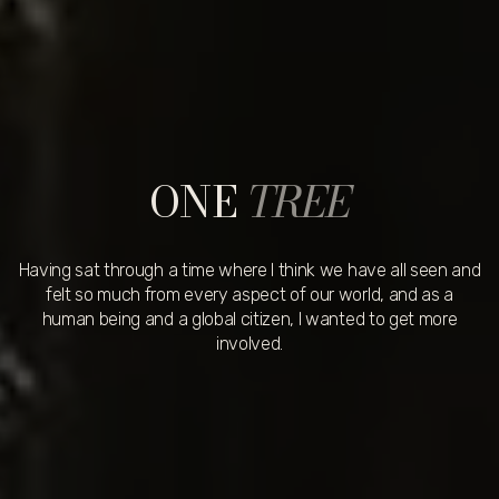
ONE
TREE
Having sat through a time where I think we have all seen and
felt so much from every aspect of our world, and as a
human being and a global citizen, I wanted to get more
involved.