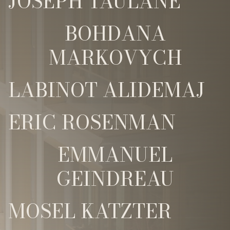
JOSEPH TAULANE
BOHDANA
MARKOVYCH
LABINOT ALIDEMAJ
ERIC ROSENMAN
EMMANUEL
GEINDREAU
MOSEL KATZTER