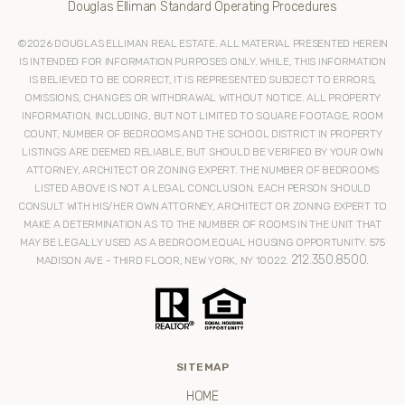
Douglas Elliman Standard Operating Procedures
©
2026
DOUGLAS ELLIMAN REAL ESTATE. ALL MATERIAL PRESENTED HEREIN
IS INTENDED FOR INFORMATION PURPOSES ONLY. WHILE, THIS INFORMATION
IS BELIEVED TO BE CORRECT, IT IS REPRESENTED SUBJECT TO ERRORS,
OMISSIONS, CHANGES OR WITHDRAWAL WITHOUT NOTICE. ALL PROPERTY
INFORMATION, INCLUDING, BUT NOT LIMITED TO SQUARE FOOTAGE, ROOM
COUNT, NUMBER OF BEDROOMS AND THE SCHOOL DISTRICT IN PROPERTY
LISTINGS ARE DEEMED RELIABLE, BUT SHOULD BE VERIFIED BY YOUR OWN
ATTORNEY, ARCHITECT OR ZONING EXPERT. THE NUMBER OF BEDROOMS
LISTED ABOVE IS NOT A LEGAL CONCLUSION. EACH PERSON SHOULD
CONSULT WITH HIS/HER OWN ATTORNEY, ARCHITECT OR ZONING EXPERT TO
MAKE A DETERMINATION AS TO THE NUMBER OF ROOMS IN THE UNIT THAT
MAY BE LEGALLY USED AS A BEDROOM.EQUAL HOUSING OPPORTUNITY. 575
212.350.8500
MADISON AVE - THIRD FLOOR, NEW YORK, NY 10022.
.
SITEMAP
HOME