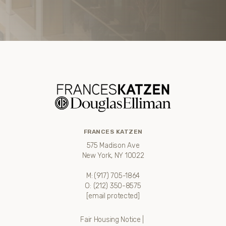
FRANCES KATZEN
575 Madison Ave
New York, NY 10022
M:
(917) 705-1864
O:
(212) 350-8575
[email protected]
Fair Housing Notice
|