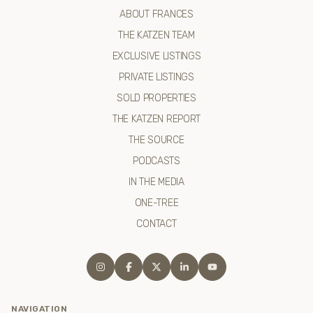
ABOUT FRANCES
THE KATZEN TEAM
EXCLUSIVE LISTINGS
PRIVATE LISTINGS
SOLD PROPERTIES
THE KATZEN REPORT
THE SOURCE
PODCASTS
IN THE MEDIA
ONE-TREE
CONTACT
NAVIGATION