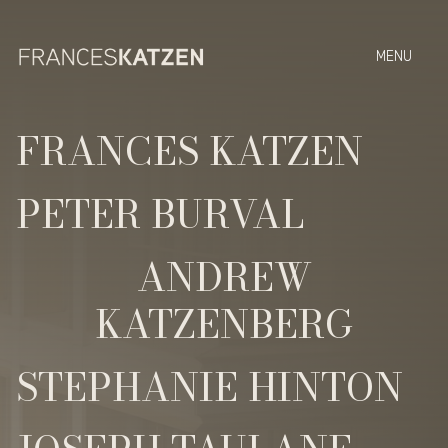
FRANCES KATZEN
PETER BURVAL
ANDREW
KATZENBERG
STEPHANIE HINTON