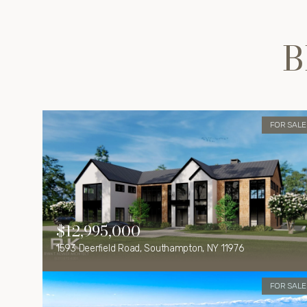
B
FOR SALE
$12,995,000
1593 Deerfield Road, Southampton, NY 11976
FOR SALE