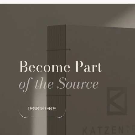
Become Part
of the Source
REGISTER HERE