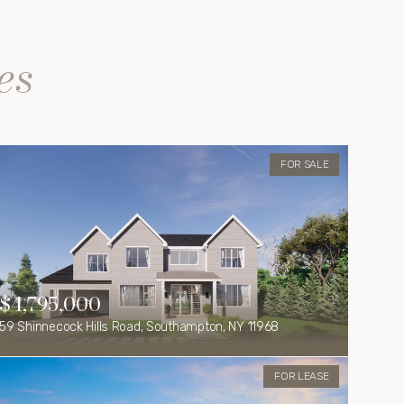
es
FOR SALE
$4,795,000
59 Shinnecock Hills Road, Southampton, NY 11968
FOR LEASE