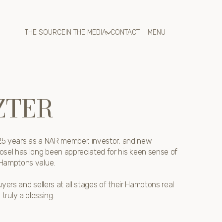
THE SOURCE
IN THE MEDIA
CONTACT
ZTER
r 25 years as a NAR member, investor, and new
osel has long been appreciated for his keen sense of
 Hamptons value.
yers and sellers at all stages of their Hamptons real
s truly a blessing.