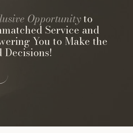
lusive Opportunity
to
nmatched Service and
wering You to Make the
 Decisions!