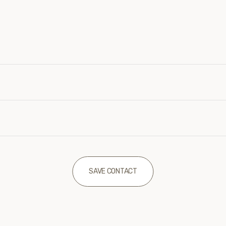
SAVE CONTACT