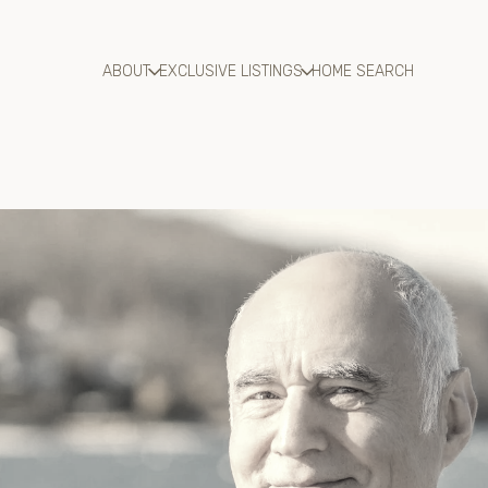
ABOUT
EXCLUSIVE LISTINGS
HOME SEARCH