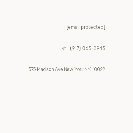
[email protected]
(917) 865-2943
575 Madison Ave New York NY, 10022