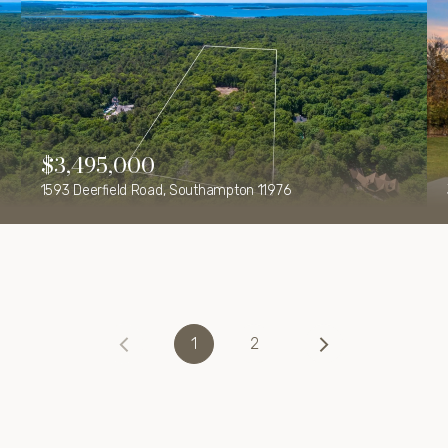
$3,495,000
1593 Deerfield Road, Southampton 11976
1
2