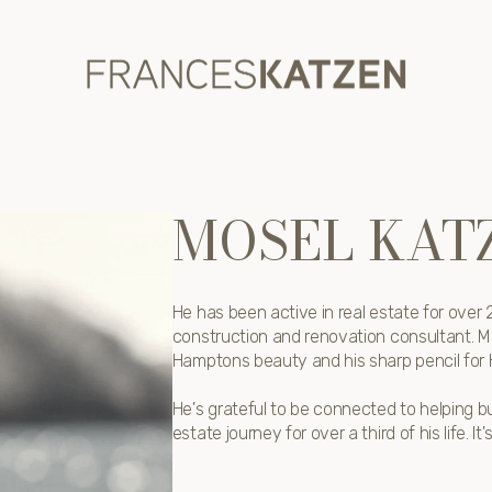
MOSEL KAT
He has been active in real estate for ove
construction and renovation consultant. M
Hamptons beauty and his sharp pencil for
He's grateful to be connected to helping bu
estate journey for over a third of his life. It'