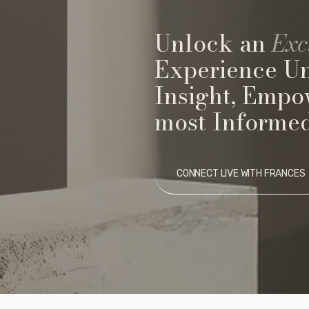
Unlock an
Exc
Experience U
Insight, Empo
most Informed
CONNECT LIVE WITH FRANCES