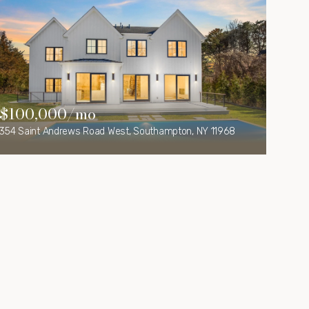
$100,000/mo
354 Saint Andrews Road West, Southampton, NY 11968