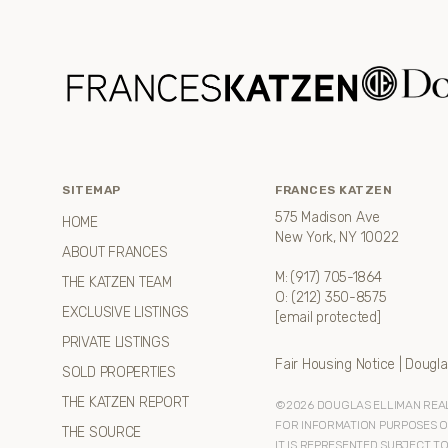
SITEMAP
FRANCES KATZEN
575 Madison Ave
HOME
New York, NY 10022
ABOUT FRANCES
M:
(917) 705-1864
THE KATZEN TEAM
O:
(212) 350-8575
EXCLUSIVE LISTINGS
[email protected]
PRIVATE LISTINGS
Fair Housing Notice
|
Dougla
SOLD PROPERTIES
THE KATZEN REPORT
©
2026
DOUGLAS ELLIMAN REAL 
FOR INFORMATION PURPOSES ONL
THE SOURCE
IT IS REPRESENTED SUBJECT T