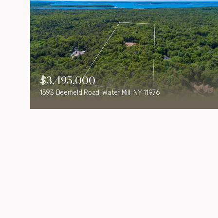
$3,495,000
1593 Deerfield Road, Water Mill, NY 11976