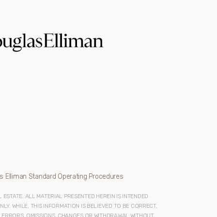
s Elliman Standard Operating Procedures
ESTATE. ALL MATERIAL PRESENTED HEREIN IS INTENDED
Y. WHILE, THIS INFORMATION IS BELIEVED TO BE CORRECT,
O ERRORS, OMISSIONS, CHANGES OR WITHDRAWAL WITHOUT