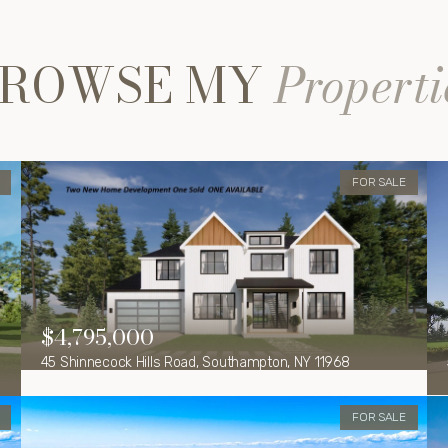
ROWSE MY
Properti
FOR SALE
$4,795,000
45 Shinnecock Hills Road, Southampton, NY 11968
FOR SALE