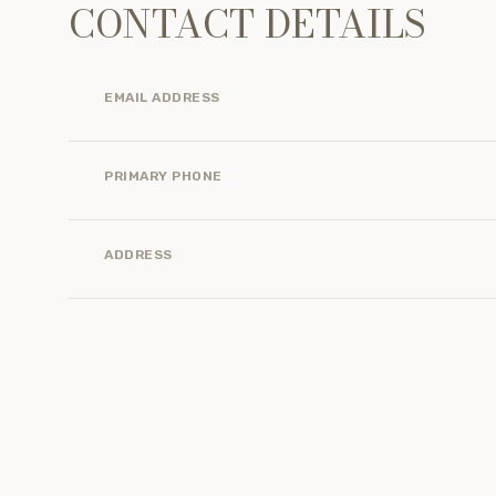
CONTACT DETAILS
EMAIL ADDRESS
PRIMARY PHONE
ADDRESS