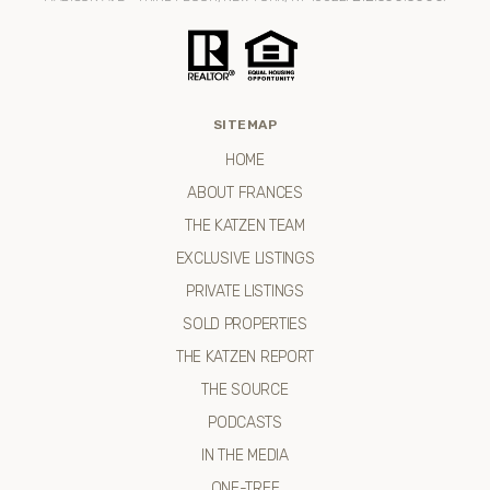
SITEMAP
HOME
ABOUT FRANCES
THE KATZEN TEAM
EXCLUSIVE LISTINGS
PRIVATE LISTINGS
SOLD PROPERTIES
THE KATZEN REPORT
THE SOURCE
PODCASTS
IN THE MEDIA
ONE-TREE