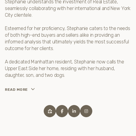
Stephanie understands the investment of Real Estate,
seamlessly collaborating with her international and New York
City clientele.
Esteemed for her proficiency, Stephanie caters to the needs
of both high-end buyers and sellers alike in providing an
informed analysis that ultimately yields the most successful
outcome for her clients.
A dedicated Manhattan resident, Stephanie now calls the
Upper East Side her home, residing with her husband,
daughter, son, and two dogs.
READ MORE