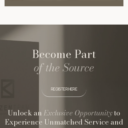
Become Part
of the Source
REGISTER HERE
Unlock an
Exclusive Opportunity
to
Experience Unmatched Service and