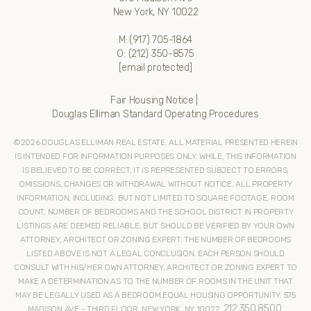
New York, NY 10022
M:
(917) 705-1864
O:
(212) 350-8575
[email protected]
Fair Housing Notice
|
Douglas Elliman Standard Operating Procedures
©
2026
DOUGLAS ELLIMAN REAL ESTATE. ALL MATERIAL PRESENTED HEREIN
IS INTENDED FOR INFORMATION PURPOSES ONLY. WHILE, THIS INFORMATION
IS BELIEVED TO BE CORRECT, IT IS REPRESENTED SUBJECT TO ERRORS,
OMISSIONS, CHANGES OR WITHDRAWAL WITHOUT NOTICE. ALL PROPERTY
INFORMATION, INCLUDING, BUT NOT LIMITED TO SQUARE FOOTAGE, ROOM
COUNT, NUMBER OF BEDROOMS AND THE SCHOOL DISTRICT IN PROPERTY
LISTINGS ARE DEEMED RELIABLE, BUT SHOULD BE VERIFIED BY YOUR OWN
ATTORNEY, ARCHITECT OR ZONING EXPERT. THE NUMBER OF BEDROOMS
LISTED ABOVE IS NOT A LEGAL CONCLUSION. EACH PERSON SHOULD
CONSULT WITH HIS/HER OWN ATTORNEY, ARCHITECT OR ZONING EXPERT TO
MAKE A DETERMINATION AS TO THE NUMBER OF ROOMS IN THE UNIT THAT
MAY BE LEGALLY USED AS A BEDROOM.EQUAL HOUSING OPPORTUNITY. 575
212.350.8500
MADISON AVE - THIRD FLOOR, NEW YORK, NY 10022.
.