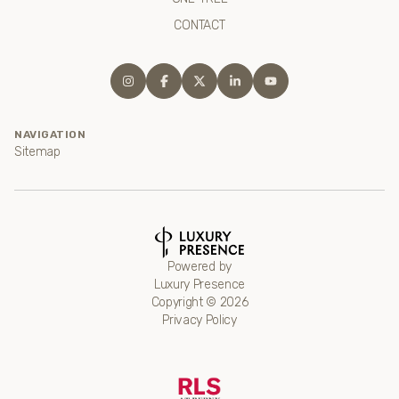
CONTACT
NAVIGATION
Sitemap
Powered by
Luxury Presence
Copyright ©
2026
Privacy Policy