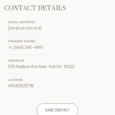
CONTACT DETAILS
EMAIL ADDRESS
[email protected]
PRIMARY PHONE
(646) 245-4841
ADDRESS
575 Madison Ave New York NY, 10022
LICENSE
#10401233718
SAVE CONTACT