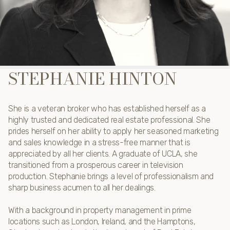
STEPHANIE HINTON
She is a veteran broker who has established herself as a
highly trusted and dedicated real estate professional. She
prides herself on her ability to apply her seasoned marketing
and sales knowledge in a stress-free manner that is
appreciated by all her clients. A graduate of UCLA, she
transitioned from a prosperous career in television
production. Stephanie brings a level of professionalism and
sharp business acumen to all her dealings.
With a background in property management in prime
locations such as London, Ireland, and the Hamptons,