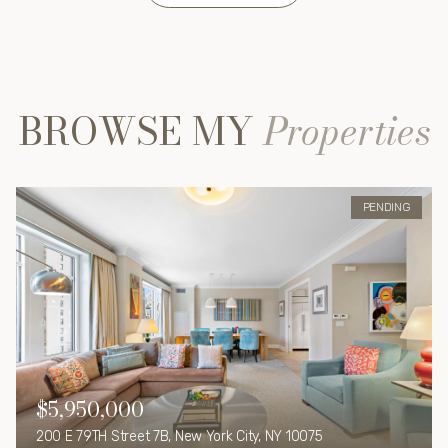
BROWSE MY
Properties
PENDING
$5,950,000
200 E 79TH Street 7B, New York City, NY 10075