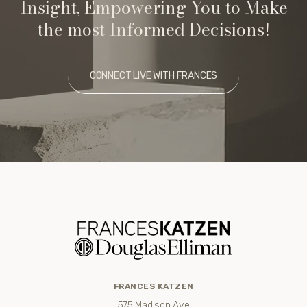
Insight, Empowering You to Make
the most Informed Decisions!
CONNECT LIVE WITH FRANCES
FRANCES KATZEN
575 Madison Ave