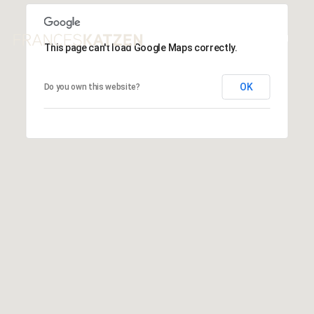
This page can't load Google Maps correctly.
OK
Do you own this website?