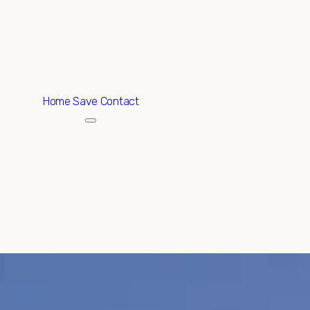
ABOUT
EXCLUSIVE LISTINGS
HOME SEARCH
Home
Save Contact