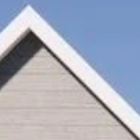
Monday
Tuesday
Wednesday
10
11
12
Aug
Aug
Aug