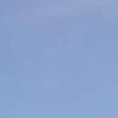
Sunday
Monday
Tuesday
09
10
11
Aug
Aug
Aug