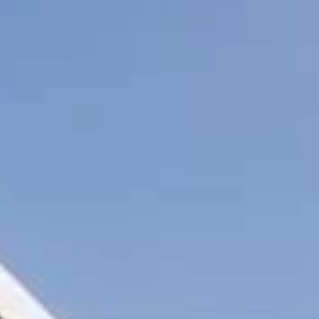
Thursday
Friday
Saturday
13
14
08
Aug
Aug
Aug