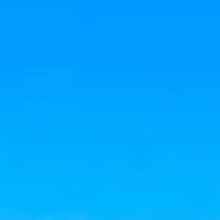
Aug
Aug