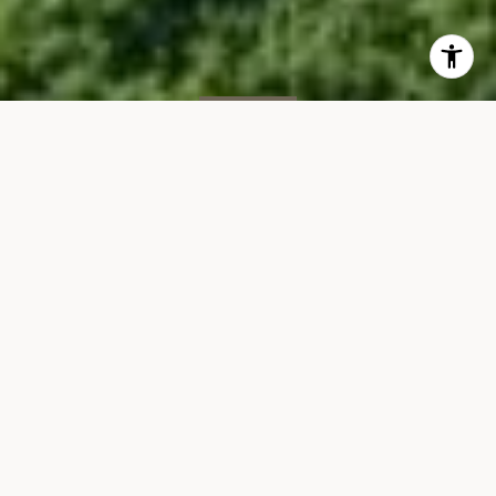
FOR SALE
1593 Deerfield Rd
1593 DEERFIELD ROAD, SOUTHAMPTON 11976
$3,495,000
VIEW GALLERY
Property Description