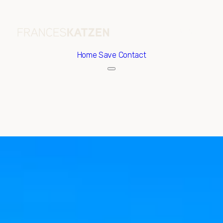
Home
Save Contact
Saturday
Sunday
08
09