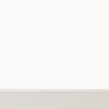
THE SOURCE
IN THE MEDIA
CONTACT