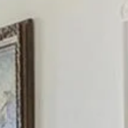
Wednesday
Thursday
Friday
12
13
07
Aug
Aug
Aug