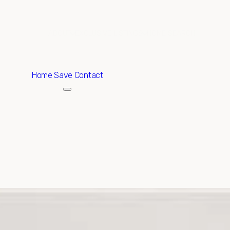
ABOUT
EXCLUSIVE LISTINGS
HOME SEARCH
Home
Save Contact