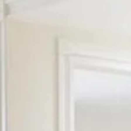
Saturday
Sunday
Monday
08
09
10
Aug
Aug
Aug