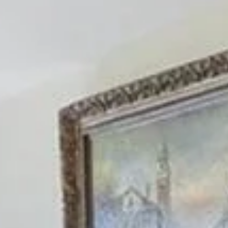
Sunday
Monday
Tuesday
09
10
11
Aug
Aug
Aug