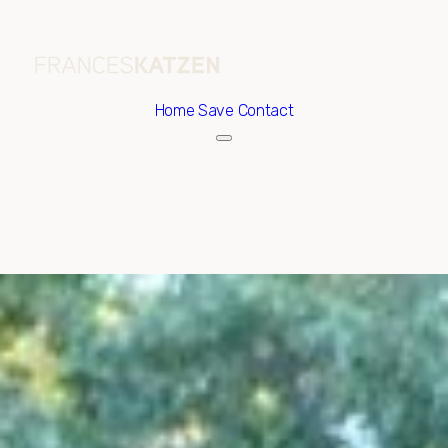
Home
Save Contact
Friday
Saturday
07
08