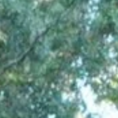
Aug
Aug