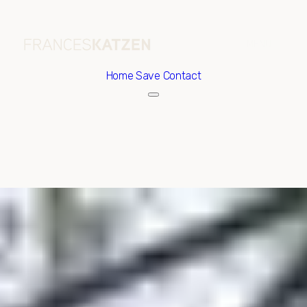
Home
Save Contact
Thursday
Friday
06
07