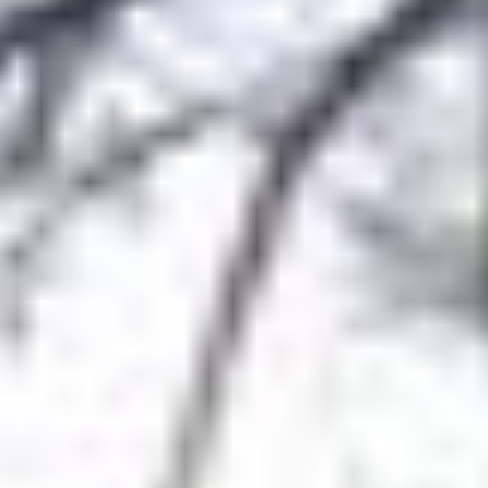
Aug
Aug