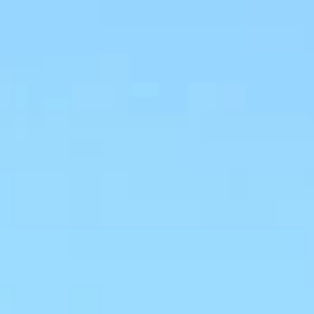
Aug
Aug