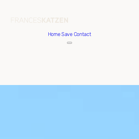
Home
Save Contact
Thursday
Friday
06
07