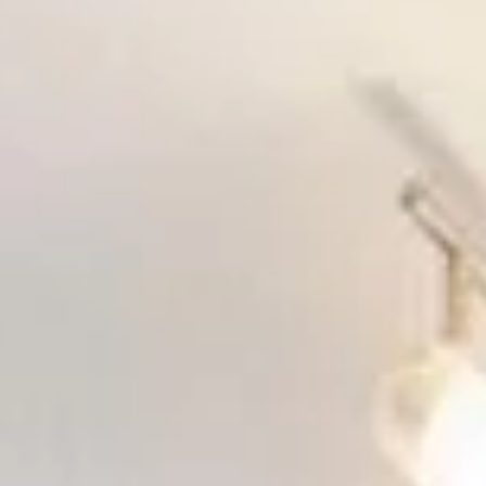
Aug
Aug