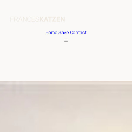
Home
Save Contact
Sunday
Monday
09
10