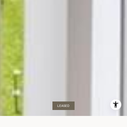
LEASED
Portsview The