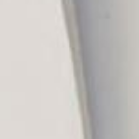
Aug
Aug