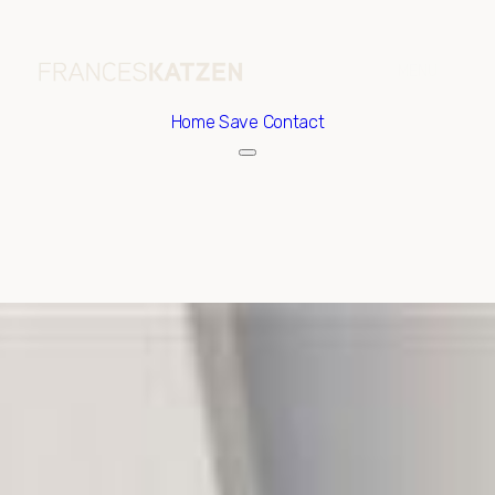
Home
Save Contact
Friday
Saturday
07
08