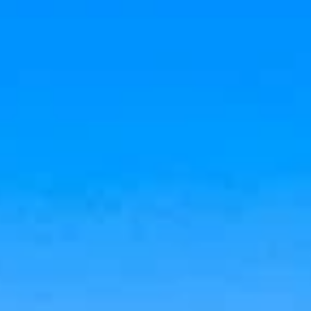
Aug
Aug