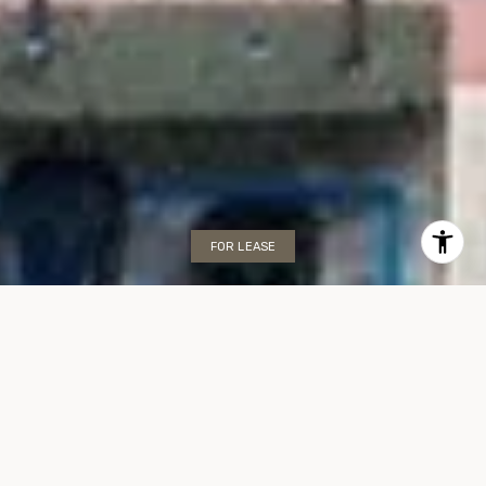
FOR LEASE
Mirasol Ocean Towers
Condo, Unit 707
2655 COLLINS AVENUE, MIAMI BEACH, FL 33140
$499,000/mo