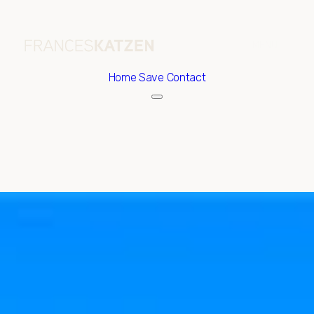
Home
Save Contact
Thursday
Friday
06
07