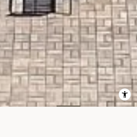
LEASED
Manatee Condo, Unit 411