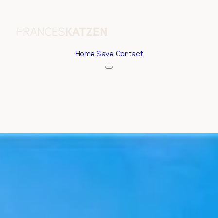
Home
Save Contact
Sunday
Monday
09
10