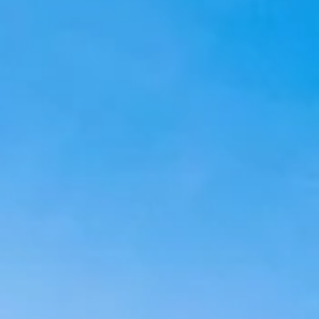
Aug
Aug