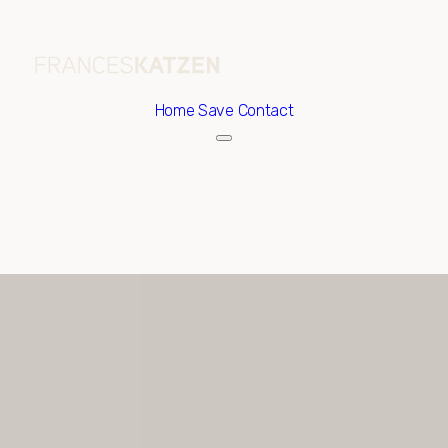
Home
Save Contact
Saturday
Sunday
08
09