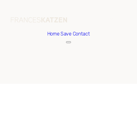
Home
Save Contact
Sunday
Monday
09
10