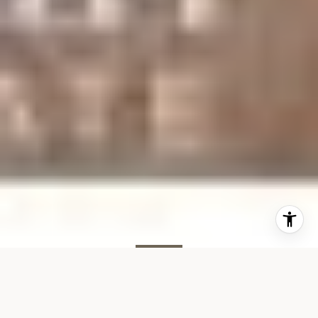
SOLD
70 Remsen St, #5I