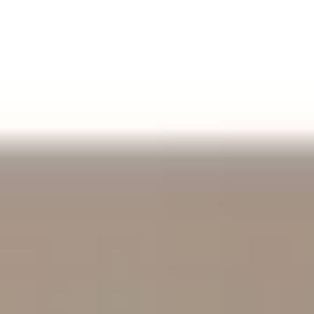
Aug
Aug