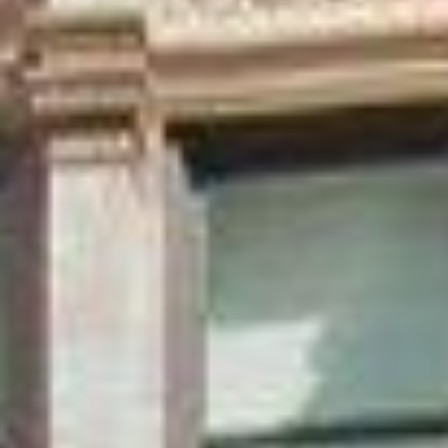
Aug
Aug