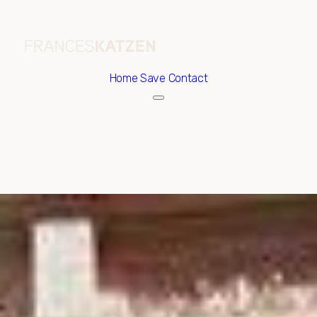
Home
Save Contact
Monday
Tuesday
10
11