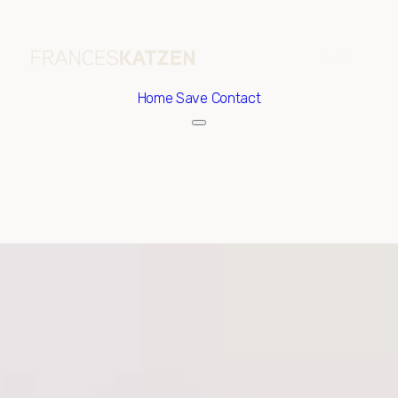
Home
Save Contact
Sunday
Monday
09
10