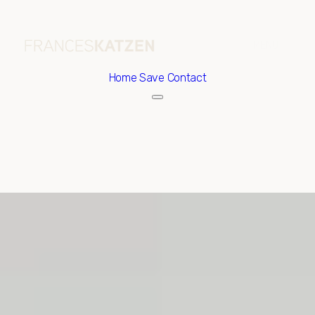
Home
Save Contact
Saturday
Sunday
08
09