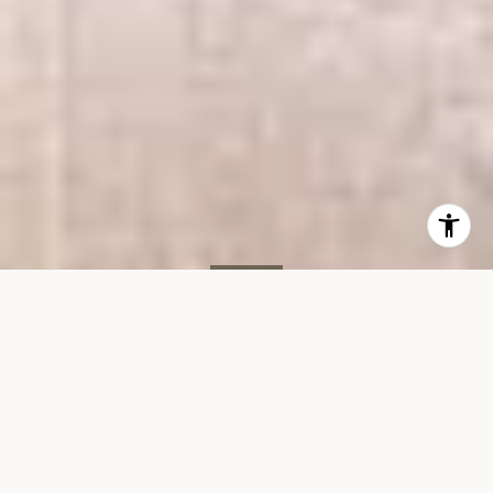
SOLD
505 E 82nd St, #2G
505 EAST 82ND STREET, UNIT 2G, NEW YORK, NY 10028
$550,000