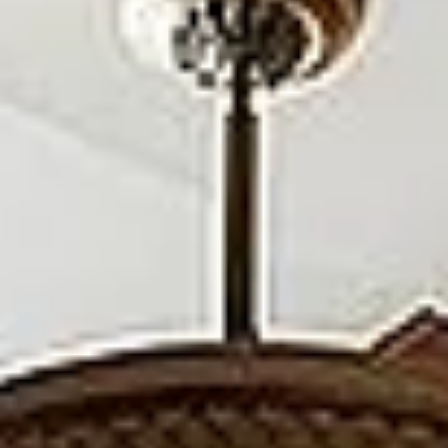
Aug
Aug