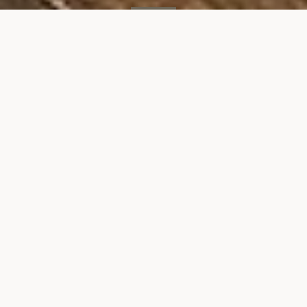
SOLD
49 E 21st St, #3B
49 EAST 21ST STREET, UNIT 3B, NEW YORK, NY 10010
$1,300,000
VIEW GALLERY
Property Description
Situated on the prized block of Park Ave South,
this outstanding pre-war condominium offers