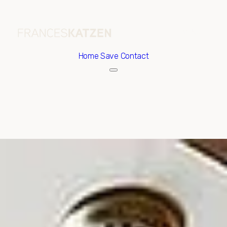
Home
Save Contact
Thursday
Friday
06
07