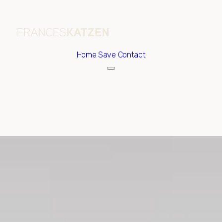
Home
Save Contact
Friday
Saturday
07
08