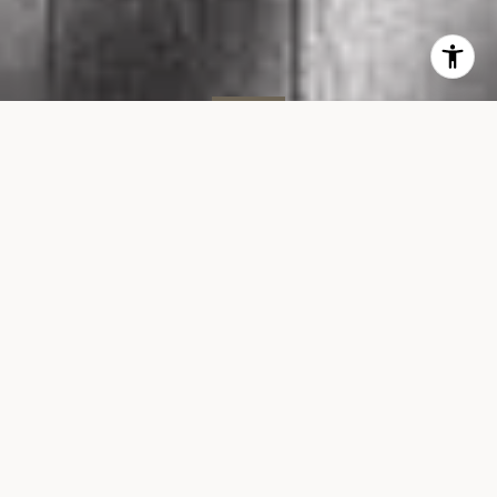
SOLD
464 W 44th St, #3C
464 WEST 44TH STREET, UNIT 3C, NEW YORK
$995,000
VIEW GALLERY
Property Description