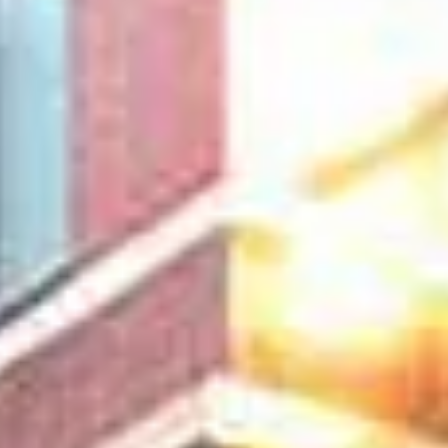
Aug
Aug