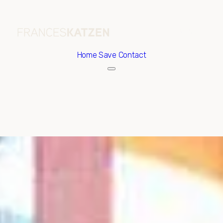
Home
Save Contact
Friday
Saturday
07
08