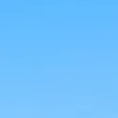
Aug
Aug