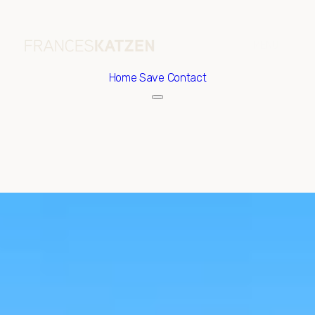
Home
Save Contact
Friday
Saturday
07
08