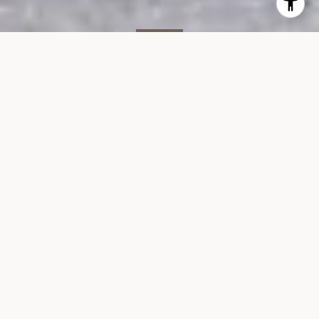
SOLD
400 E 90th St, #6B
400 EAST 90TH STREET, UNIT 6B, NEW YORK, NY 10128
$515,000
VIEW GALLERY
Overview