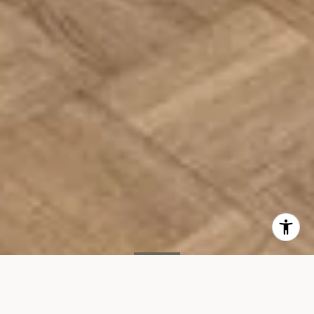
SOLD
400 E 90th St, #14B