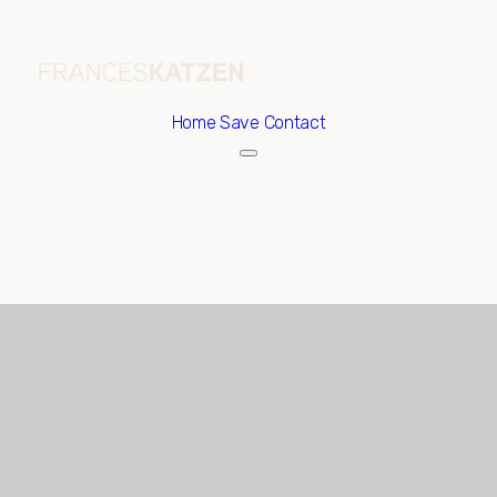
Home
Save Contact
Sunday
Monday
09
10