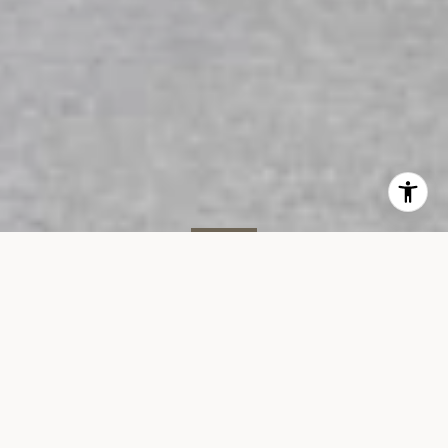
SOLD
366 W 11th St, #4G
366 WEST 11TH STREET, UNIT 4G, WEST VILLAGE, NY 10014
$745,000
VIEW GALLERY