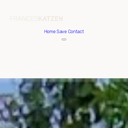
Home
Save Contact
Friday
Saturday
07
08