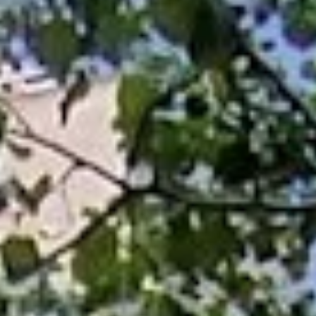
Aug
Aug