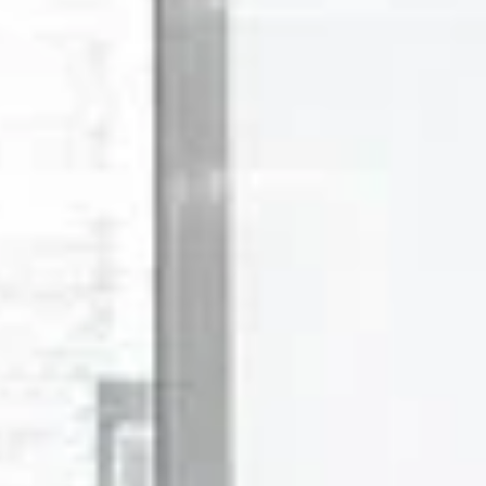
Saturday
Sunday
Monday
08
09
10
Aug
Aug
Aug