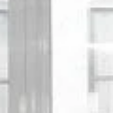
Sunday
Monday
Tuesday
09
10
11
Aug
Aug
Aug