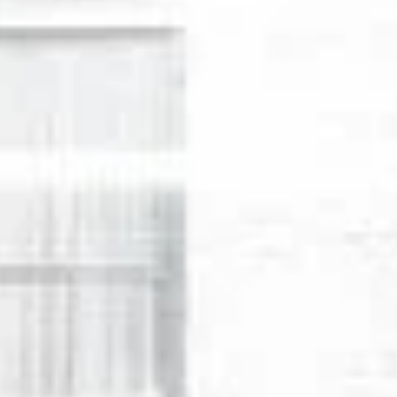
Wednesday
Thursday
Friday
12
13
07
Aug
Aug
Aug