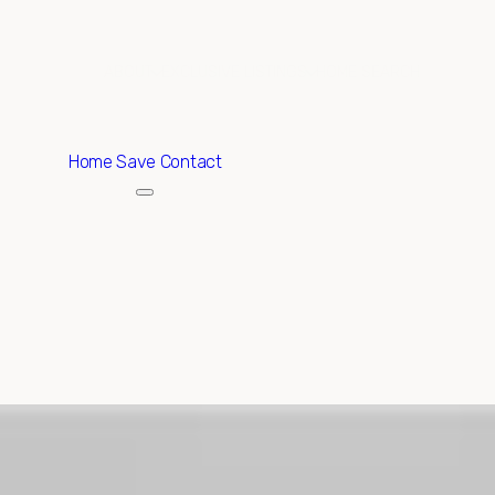
ABOUT
EXCLUSIVE LISTINGS
HOME SEARCH
Home
Save Contact