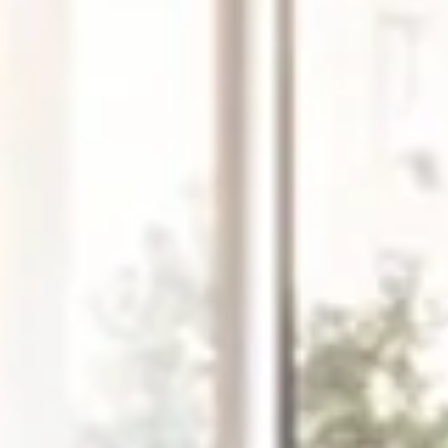
Friday
Saturday
Sunday
14
15
09
Aug
Aug
Aug