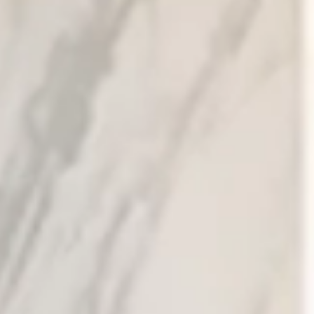
Tuesday
Wednesday
Thursday
11
12
13
Aug
Aug
Aug