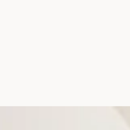
THE SOURCE
IN THE MEDIA
CONTACT