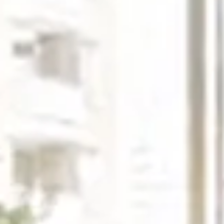
Monday
Tuesday
Wednesday
10
11
12
Aug
Aug
Aug