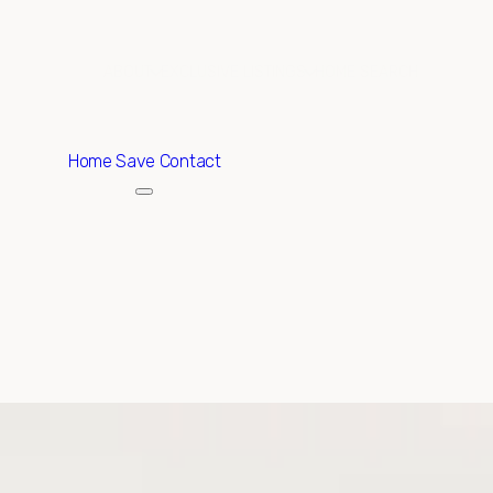
ABOUT
EXCLUSIVE LISTINGS
HOME SEARCH
Home
Save Contact