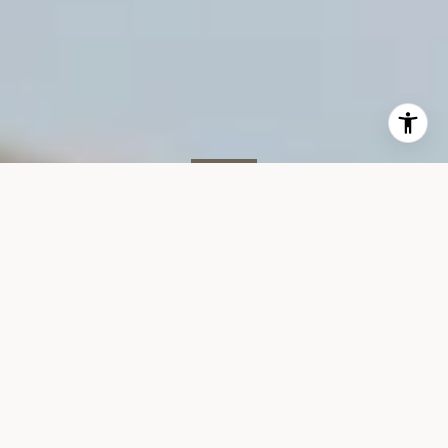
SOLD
350 W 23rd St #3A
350 WEST 23RD STREET #3A
$1,850,000
VIEW GALLERY