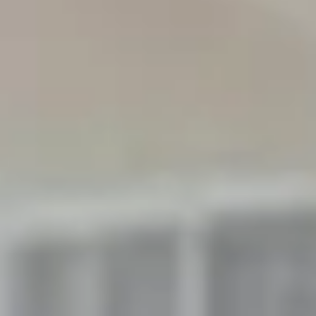
Aug
Aug