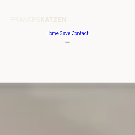
Home
Save Contact
Saturday
Sunday
08
09