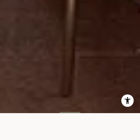
SOLD
35 W 15th St, #8D