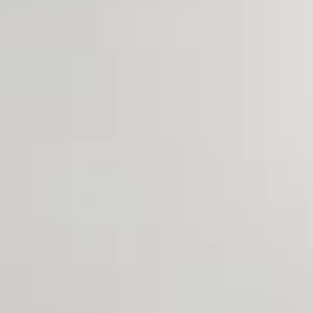
Aug
Aug