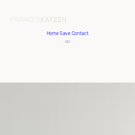
Home
Save Contact
Saturday
Sunday
08
09