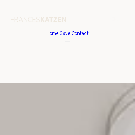
Home
Save Contact
Sunday
Monday
09
10