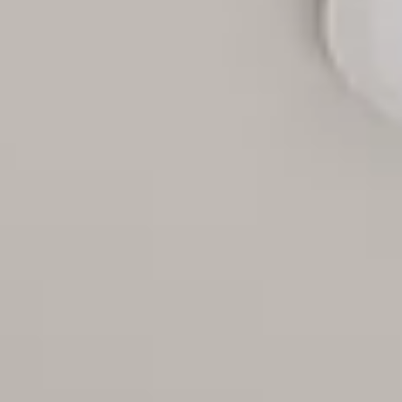
Aug
Aug