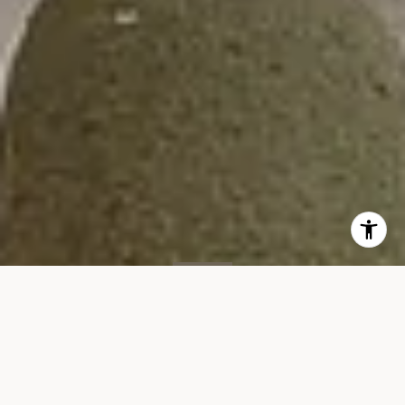
SOLD
35 W 15th St, #15D
35 WEST 15TH STREET, UNIT 15D, NEW YORK, NY 10011
$13,500/mo