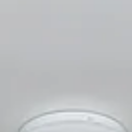
Aug
Aug