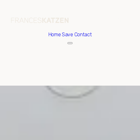
Home
Save Contact
Thursday
Friday
06
07