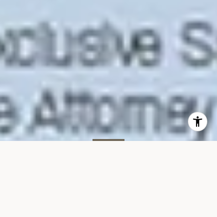
SOLD
35 W 15th St, #14B
35 WEST 15TH STREET, UNIT 14B, NEW YORK, NY 10011
$2,267,606