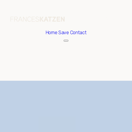
Home
Save Contact
Sunday
Monday
09
10