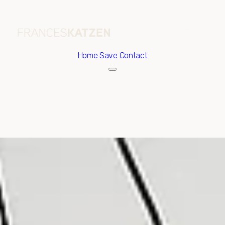
Home
Save Contact
Sunday
Monday
09
10