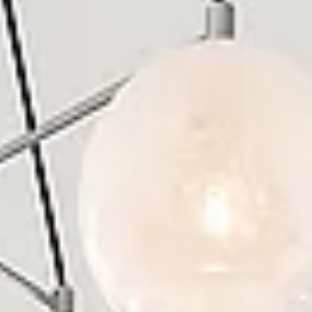
Aug
Aug