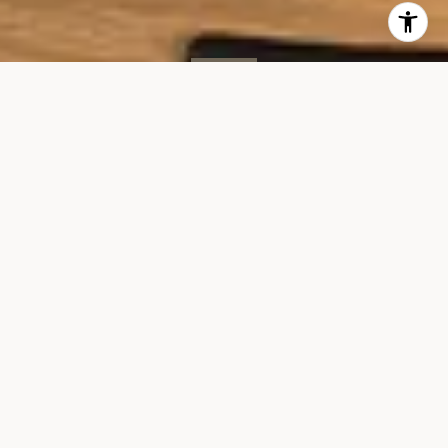
SOLD
35 W 15th St, #11D
35 WEST 15TH STREET, UNIT 11D
$3,495,000
VIEW GALLERY
Property Description