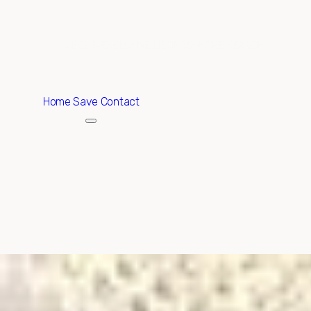
ABOUT
EXCLUSIVE LISTINGS
HOME SEARCH
Home
Save Contact