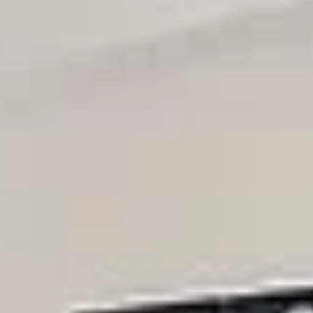
Thursday
Friday
Saturday
13
14
08
Aug
Aug
Aug