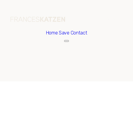
Home
Save Contact
Sunday
Monday
09
10