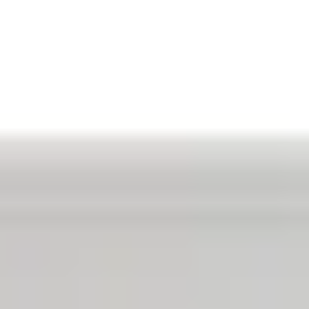
Aug
Aug