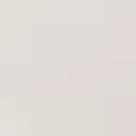
Aug
Aug