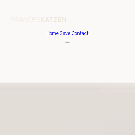
Home
Save Contact
Thursday
Friday
06
07