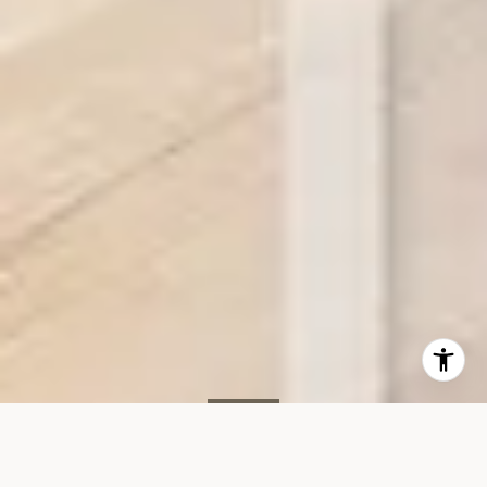
SOLD
34 Greene St, #PH