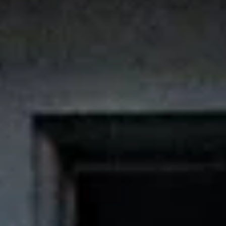
Aug
Aug