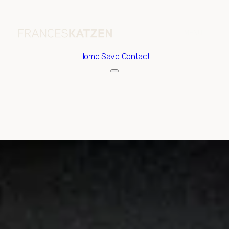
Home
Save Contact
Friday
Saturday
07
08