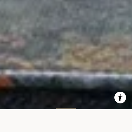
SOLD
34 Greene St, #4S