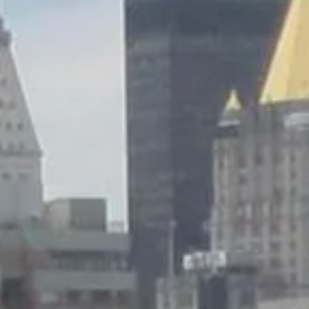
Wednesday
Thursday
Friday
12
13
07
Aug
Aug
Aug