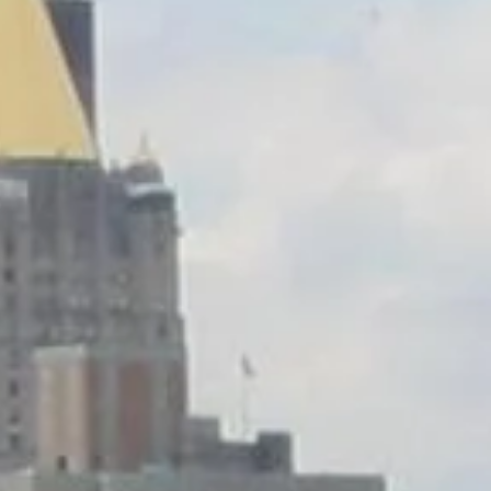
Saturday
Sunday
Monday
08
09
10
Aug
Aug
Aug