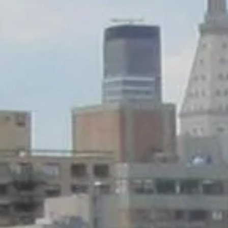
Sunday
Monday
Tuesday
09
10
11
Aug
Aug
Aug