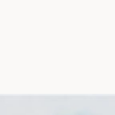
THE SOURCE
IN THE MEDIA
CONTACT