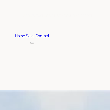
ABOUT
EXCLUSIVE LISTINGS
HOME SEARCH
Home
Save Contact