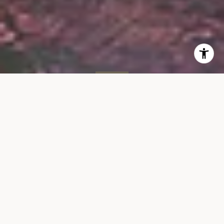
SOLD
305 W 16th St, #4C
305 WEST 16TH STREET, UNIT 4C, NEW YORK, NY 10011
$770,000
VIEW GALLERY