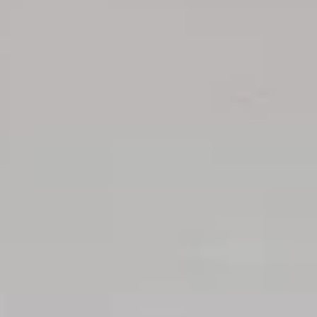
Aug
Aug