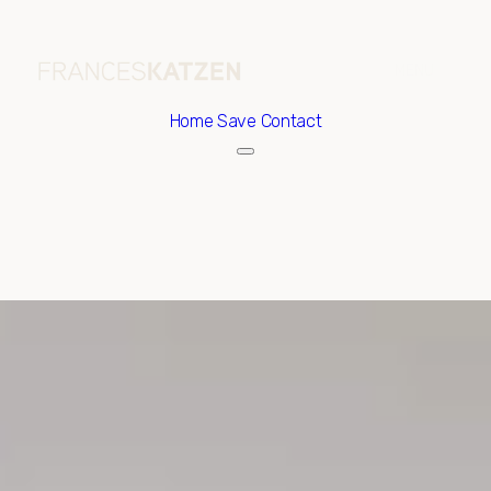
Home
Save Contact
Friday
Saturday
07
08