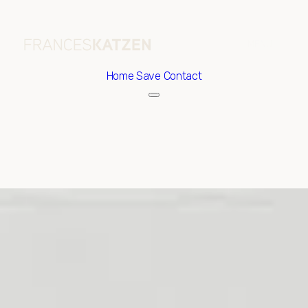
Home
Save Contact
Saturday
Sunday
08
09