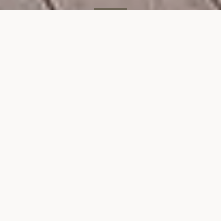
SOLD
300 E 71st St, #4M
300 EAST 71ST STREET, UNIT 4M, NEW YORK, NY 10021
$837,500
VIEW GALLERY
Property Description
Heres an opportunity to own a spacious
2bedroom, 2 bath apartment at a great price.