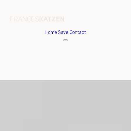
Home
Save Contact
Sunday
Monday
09
10