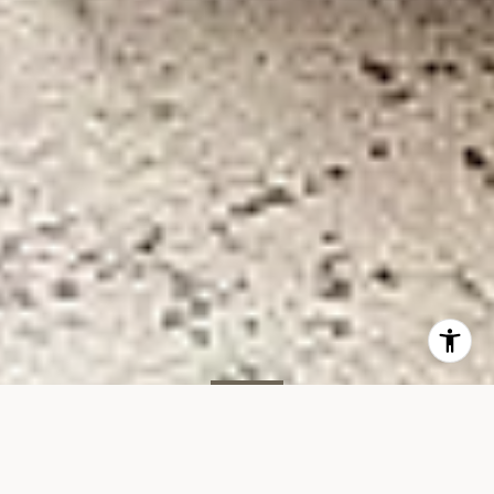
SOLD
267 W 89th St, #7C