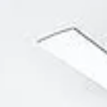
Aug
Aug