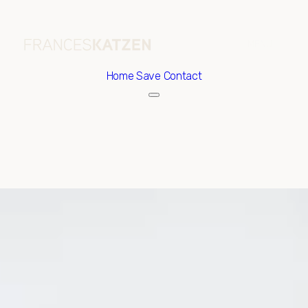
Home
Save Contact
Friday
Saturday
07
08