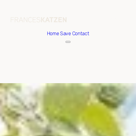
Home
Save Contact
Friday
Saturday
07
08