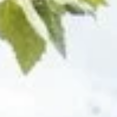
Aug
Aug