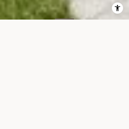
SOLD
260 Park Ave S, 4K
260 PARK AVENUE SOUTH, 4K
$930,000
VIEW GALLERY
Property Description