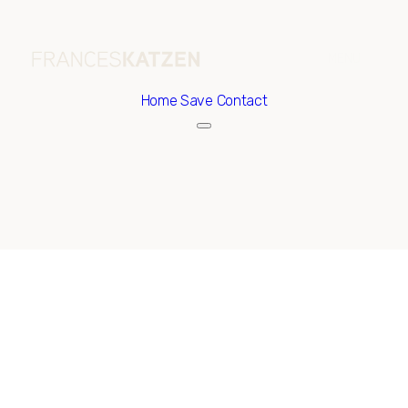
Home
Save Contact
Friday
Saturday
07
08