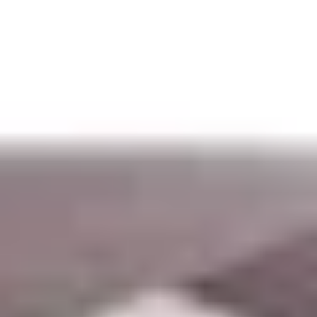
Aug
Aug