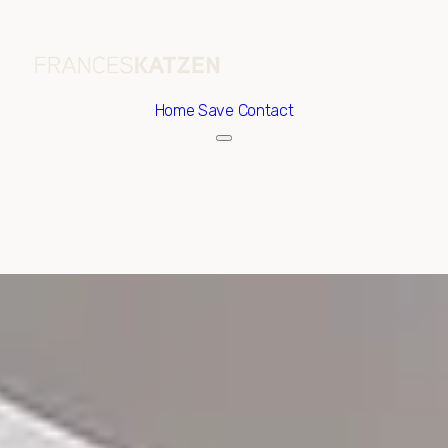
Home
Save Contact
Sunday
Monday
09
10