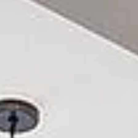
Aug
Aug