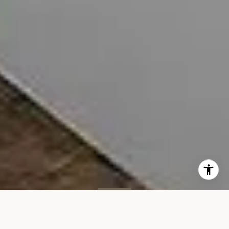
SOLD
260 Park Ave S, #2D